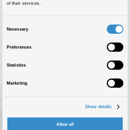
of their services.
-3 (PERDERE IL
VOLO)
1°
LAZZA & MARRACASH
Consent
Necessary
Selection
-3 (PERDERE IL
VOLO)
1°
Preferences
LAZZA & MARRACASH
Statistics
Marketing
Show details
Allow all