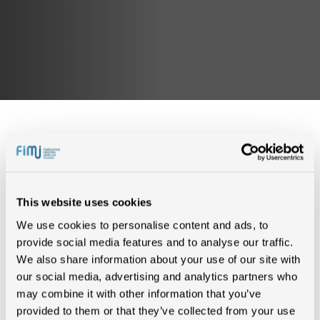
IN CLASSIFICA (0)
This website uses cookies
We use cookies to personalise content and ads, to
Nessun risultato trovato
provide social media features and to analyse our traffic.
We also share information about your use of our site with
our social media, advertising and analytics partners who
CERTIFICAZIONI (2)
may combine it with other information that you’ve
provided to them or that they’ve collected from your use