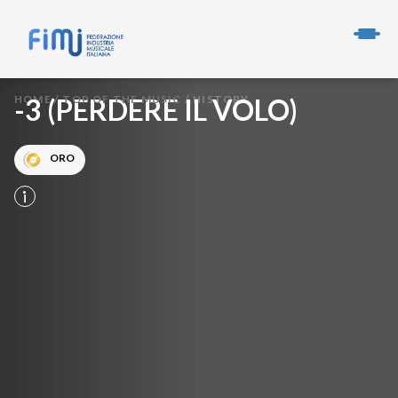
HOME
-3 (PERDERE IL VOLO)
/
TOP OF THE MUSIC
/
HISTORY
ORO
info_i