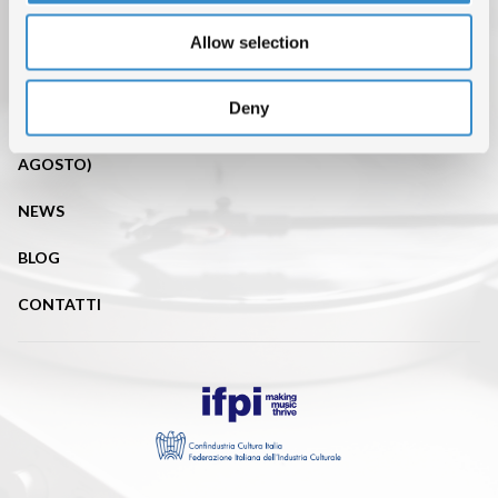
TOP OF THE MUSIC
Allow selection
CHI SIAMO
DATI DI MERCATO
Deny
ISRC (IL SERVIZIO DI EROGAZIONE È SOSPESO FINO AL 31
AGOSTO)
NEWS
BLOG
CONTATTI