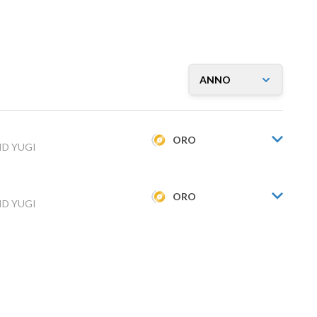
ORO
ID YUGI
ORO
ID YUGI