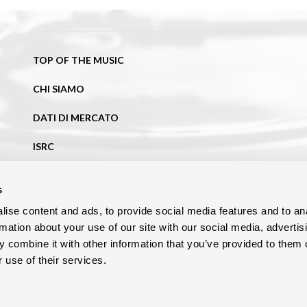
TOP OF THE MUSIC
CHI SIAMO
DATI DI MERCATO
ISRC
NEWS
s
BLOG
ise content and ads, to provide social media features and to an
rmation about your use of our site with our social media, advertis
CONTATTI
 combine it with other information that you’ve provided to them o
 use of their services.