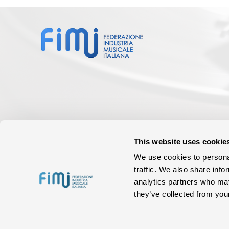
This website uses cookie
We use cookies to personal
traffic. We also share info
analytics partners who may
they’ve collected from your