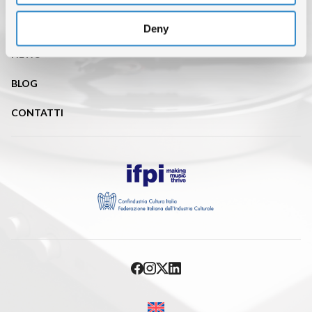
ISRC (IL SERVIZIO DI EROGAZIONE È SOSPESO FINO AL 31
AGOSTO)
Deny
NEWS
BLOG
CONTATTI