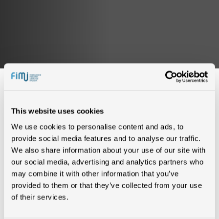
This website uses cookies
We use cookies to personalise content and ads, to
IN CLASSIFICA (0)
provide social media features and to analyse our traffic.
We also share information about your use of our site with
our social media, advertising and analytics partners who
Nessun risultato trovato
may combine it with other information that you’ve
provided to them or that they’ve collected from your use
of their services.
CERTIFICAZIONI (0)