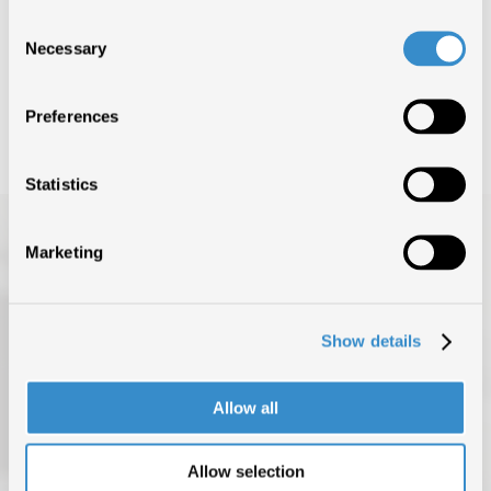
Consent
Nessun risultato trovato
Necessary
Selection
Preferences
Statistics
Marketing
Show details
TOP OF THE MUSIC
Allow all
CHI SIAMO
DATI DI MERCATO
Allow selection