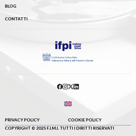
BLOG
CONTATTI
PRIVACY POLICY
COOKIE POLICY
COPYRIGHT © 2025 F.I.M.I. TUTTI I DIRITTI RISERVATI