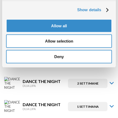
Show details
DANCE THE NIGHT
5 SETTIMANE
DUA LIPA
Allow all
DANCE THE NIGHT
4 SETTIMANE
DUA LIPA
Allow selection
Deny
DANCE THE NIGHT
3 SETTIMANE
DUA LIPA
DANCE THE NIGHT
2 SETTIMANE
DUA LIPA
DANCE THE NIGHT
1 SETTIMANA
DUA LIPA