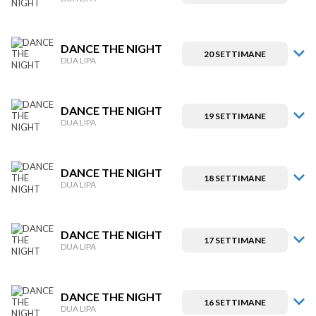
DANCE THE NIGHT
20 SETTIMANE
DUA LIPA
DANCE THE NIGHT
19 SETTIMANE
DUA LIPA
DANCE THE NIGHT
18 SETTIMANE
DUA LIPA
DANCE THE NIGHT
17 SETTIMANE
DUA LIPA
DANCE THE NIGHT
16 SETTIMANE
DUA LIPA