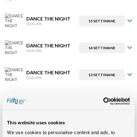
DANCE THE NIGHT
15 SETTIMANE
DUA LIPA
DANCE THE NIGHT
14 SETTIMANE
DUA LIPA
DANCE THE NIGHT
13 SETTIMANE
DUA LIPA
DANCE THE NIGHT
12 SETTIMANE
DUA LIPA
This website uses cookies
DANCE THE NIGHT
11 SETTIMANE
DUA LIPA
We use cookies to personalise content and ads, to