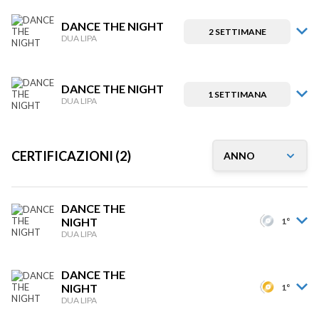
DANCE THE NIGHT
2 SETTIMANE
DUA LIPA
DANCE THE NIGHT
1 SETTIMANA
DUA LIPA
CERTIFICAZIONI (2)
DANCE THE
NIGHT
1°
DUA LIPA
DANCE THE
NIGHT
1°
DUA LIPA