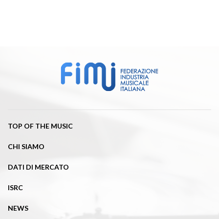
TOP OF THE MUSIC
CHI SIAMO
DATI DI MERCATO
ISRC
NEWS