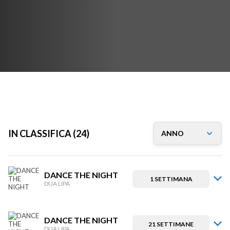
IN CLASSIFICA (24)
DANCE THE NIGHT
1 SETTIMANA
DUA LIPA
DANCE THE NIGHT
21 SETTIMANE
DUA LIPA