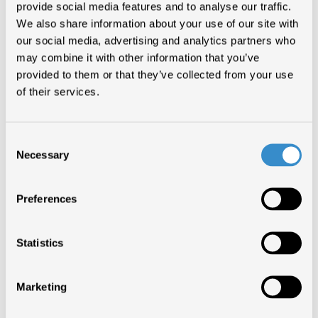
provide social media features and to analyse our traffic.
We also share information about your use of our site with
DANCE THE NIGHT
our social media, advertising and analytics partners who
10 SETTIMANE
DUA LIPA
may combine it with other information that you’ve
provided to them or that they’ve collected from your use
of their services.
DANCE THE NIGHT
9 SETTIMANE
DUA LIPA
Consent
Necessary
Selection
DANCE THE NIGHT
8 SETTIMANE
DUA LIPA
Preferences
DANCE THE NIGHT
7 SETTIMANE
DUA LIPA
Statistics
Marketing
DANCE THE NIGHT
6 SETTIMANE
DUA LIPA