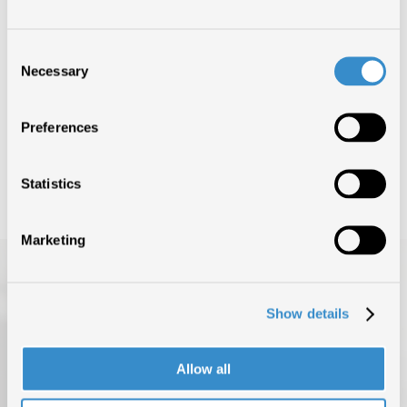
IDEE CHIARE
1°
Consent
GEOLIER FEAT. LAZZA
Necessary
Selection
IDEE CHIARE
1°
Preferences
GEOLIER FEAT. LAZZA
Statistics
Marketing
Show details
Allow all
TOP OF THE MUSIC