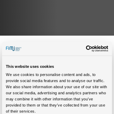
IN CLASSIFICA (0)
This website uses cookies
We use cookies to personalise content and ads, to
provide social media features and to analyse our traffic.
Nessun risultato trovato
We also share information about your use of our site with
our social media, advertising and analytics partners who
may combine it with other information that you’ve
CERTIFICAZIONI (2)
provided to them or that they’ve collected from your use
of their services.