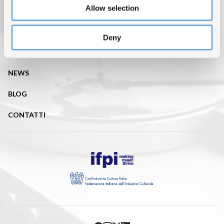
Allow selection
CHI SIAMO
DATI DI MERCATO
Deny
ISRC
NEWS
BLOG
CONTATTI