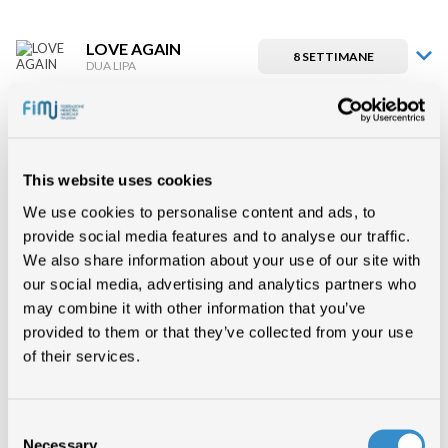
LOVE AGAIN
8 SETTIMANE
DUA LIPA
LOVE AGAIN
7 SETTIMANE
DUA LIPA
This website uses cookies
LOVE AGAIN
We use cookies to personalise content and ads, to
6 SETTIMANE
DUA LIPA
provide social media features and to analyse our traffic.
We also share information about your use of our site with
our social media, advertising and analytics partners who
LOVE AGAIN
5 SETTIMANE
DUA LIPA
may combine it with other information that you’ve
provided to them or that they’ve collected from your use
of their services.
LOVE AGAIN
4 SETTIMANE
DUA LIPA
Consent
Necessary