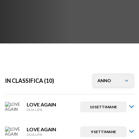
IN CLASSIFICA (10)
LOVE AGAIN
10 SETTIMANE
DUA LIPA
LOVE AGAIN
9 SETTIMANE
DUA LIPA