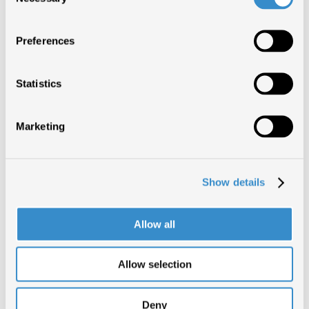
LOVE AGAIN
Selection
3 SETTIMANE
DUA LIPA
Preferences
LOVE AGAIN
2 SETTIMANE
DUA LIPA
Statistics
LOVE AGAIN
1 SETTIMANA
DUA LIPA
Marketing
CERTIFICAZIONI (2)
Show details
Allow all
LOVE AGAIN
1°
DUA LIPA
Allow selection
LOVE AGAIN
1°
DUA LIPA
Deny