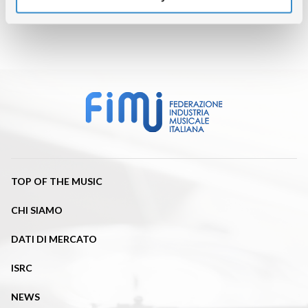
TOP OF THE MUSIC
CHI SIAMO
DATI DI MERCATO
ISRC
NEWS