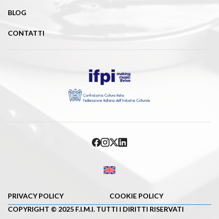
BLOG
CONTATTI
PRIVACY POLICY
COOKIE POLICY
COPYRIGHT © 2025 F.I.M.I. TUTTI I DIRITTI RISERVATI