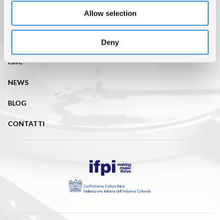
Allow selection
CHI SIAMO
DATI DI MERCATO
Deny
ISRC
NEWS
BLOG
CONTATTI