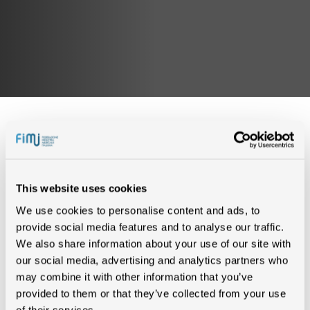
IN CLASSIFICA (2)
This website uses cookies
We use cookies to personalise content and ads, to
provide social media features and to analyse our traffic.
SUPERMAN
2 SETTIMANE
We also share information about your use of our site with
LAZZA
our social media, advertising and analytics partners who
may combine it with other information that you’ve
SUPERMAN
provided to them or that they’ve collected from your use
1 SETTIMANA
LAZZA
of their services.