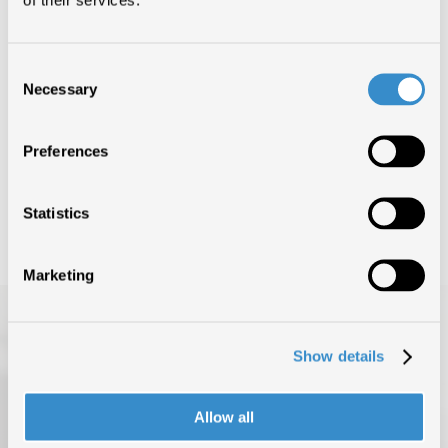
CERTIFICAZIONI (1)
Consent
Necessary
Selection
SUPERMAN
1°
Preferences
LAZZA
Statistics
Marketing
Show details
Allow all
TOP OF THE MUSIC