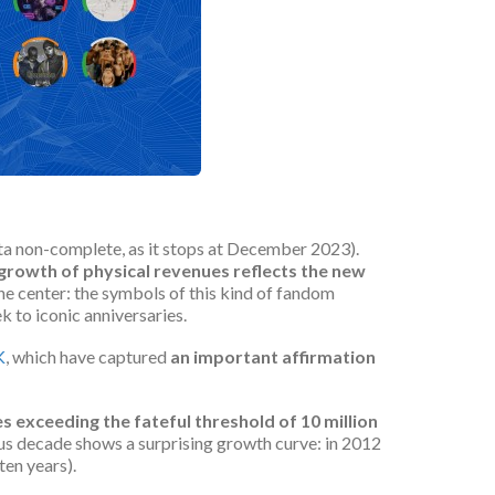
ata non-complete, as it stops at December 2023).
 growth
of
physical revenues reflects the new
the center: the symbols of this kind of fandom
 to iconic anniversaries.
K
, which have captured
an important affirmation
es exceeding the fateful threshold of 10 million
us decade shows a surprising growth curve: in 2012
ten years).