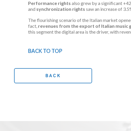
Performance rights
also grew by a significant +42
and
synchronization
rights
saw an increase of 3.5%
The flourishing scenario of the Italian market open
fact,
revenues from the export of Italian musi
this segment the digital area is the driver, with re
BACK TO TOP
BACK