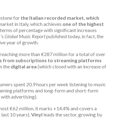
estone for
the Italian recorded market, which
c market in Italy, which achieves
one of the highest
n terms of percentage with significant increases
I’s
Global Music Report
published today, in fact, the
ive year of growth.
reaching more than €287 million for a total of over
 from subscriptions to streaming platforms
In the
digital area
(which closed with an increase of
sumers spent 20.9 hours per week listening to music
eaming platforms and long-form and short-form
with advertising).
lmost €62 million, it marks +14.4% and covers a
 last 10 years).
Vinyl
leads the sector, growing by