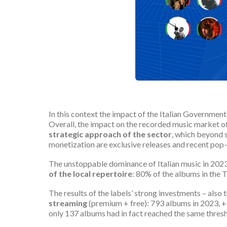
In this context the impact of the Italian Governmen
Overall, the impact on the recorded music market of
strategic approach of the sector
, which beyond s
monetization are exclusive releases and recent pop-
The unstoppable dominance of Italian music in 2023 
of the local repertoire
: 80% of the albums in the T
The results of the labels’ strong investments – also t
streaming
(premium + free): 793 albums in 2023, +
only 137 albums had in fact reached the same thresh