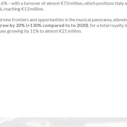
.6% – with a turnover of almost €73 million, which positions Italy 
, reaching €13 million.
ed new frontiers and opportunities in the musical panorama, allowi
c grew by 20% (+130% compared to to 2020)
, for a total royalty
venues growing by 11% to almost €21 million.