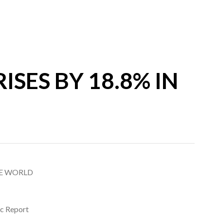
SES BY 18.8% IN
HE WORLD
ic Report