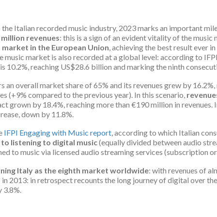
 the Italian recorded music industry, 2023 marks an important mil
 million revenues
: this is a sign of an evident vitality of the musi
d market in the European Union
, achieving the best result ever i
 music market is also recorded at a global level: according to IFP
 is 10.2%, reaching US$28.6 billion and marking the ninth consecut
ers an overall market share of 65% and its revenues grew by 16.2%, 
es (+9% compared to the previous year). In this scenario,
revenues
act grown by 18.4%, reaching more than €190 million in revenues. 
rease, down by 11.8%.
he
IFPI Engaging with Music report
, according to which Italian con
o listening to digital music
(equally divided between audio str
ed to music via licensed audio streaming services (subscription or 
ning Italy as the eighth market worldwide
: with revenues of a
 2013: in retrospect recounts the long journey of digital over the
y 3.8%.