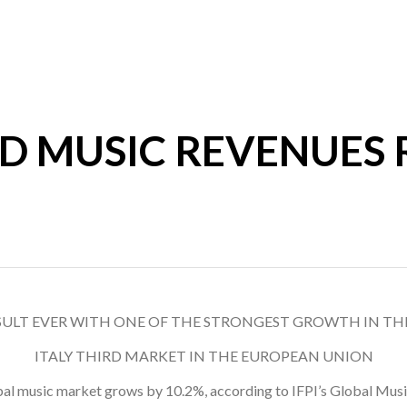
 MUSIC REVENUES RI
SULT EVER WITH ONE OF THE STRONGEST GROWTH IN T
ITALY THIRD MARKET IN THE EUROPEAN UNION
al music market grows by 10.2%, according to IFPI’s Global Mus