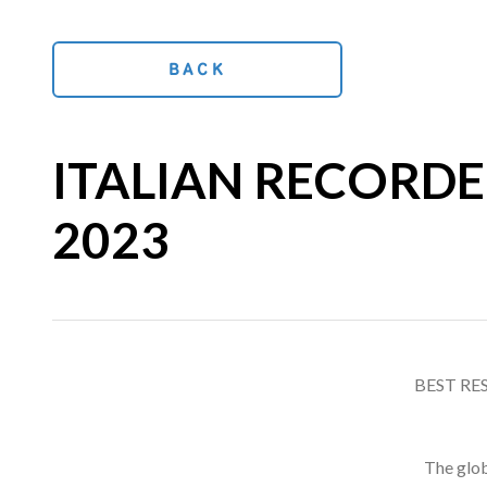
BACK
ITALIAN RECORDED
2023
BEST RE
The glob