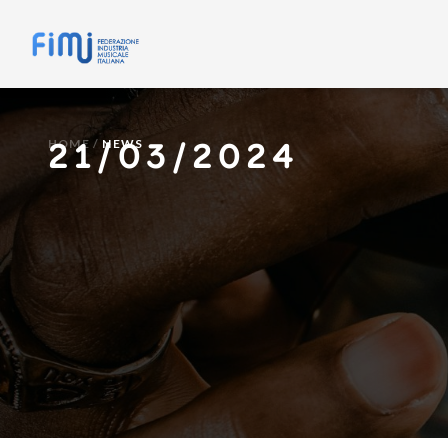
21/03/2024
HOME
/
NEWS