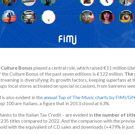
t
Culture Bonus
played a central role, which raised €11 million (d
 the Culture Bonus of the past seven editions is €122 million.
The
treaming is diversifying its growth factors, keeping superfans at 
ups local stores activated on special occasions, from Sanremo week
is also evident in the
annual Top of The Music charts by FIMI/Gf
op 100 are Italians, a figure that in 2013 stood at 63%.
hanks to the Italian Tax Credit – are evident in
the number of titl
 235 titles compared to 2022. And the comparison with the previo
old with the equivalent of CD sales and downloads (+479% in just 