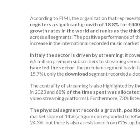
According to FIMI, the organization that represents
registers a significant growth of 18.8% for €440
growth rates in the world and
ranks
as the thir
across all segments. The positive performance of the
increase in the international recorded music market
In Italy the sector is driven by streaming
: it cov
6.5 million premium subscribers to streaming servic
have led the sector
: the premium segment has in f
15.7%), only the
download
segment recorded a dec
The centrality of streaming is also highlighted by t
in 2023 and
60% of the time spent was allocated t
video streaming platforms). Furthermore, 73% listen
The physical segment records a growth, positio
market share of 14% (a figure corresponded to 68% in
24.3%, but there is also a resistance from
CDs
, up b