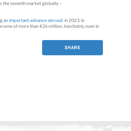
as the seventh market globally –
ng
an important advance abroad
: in 2023, in
 income of more than €26 million. Inevitably, even in
SHARE