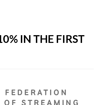
0% IN THE FIRST
N FEDERATION
G OF STREAMING