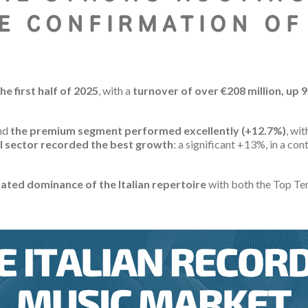
E CONFIRMATION OF
he first half of 2025
, with a
turnover of over €208 million, up 
nd
the premium segment
performed excellently (+12.7%)
, wi
l sector recorded the best growth
: a significant +13%, in a c
ated dominance of the Italian repertoire
with both the Top Ten