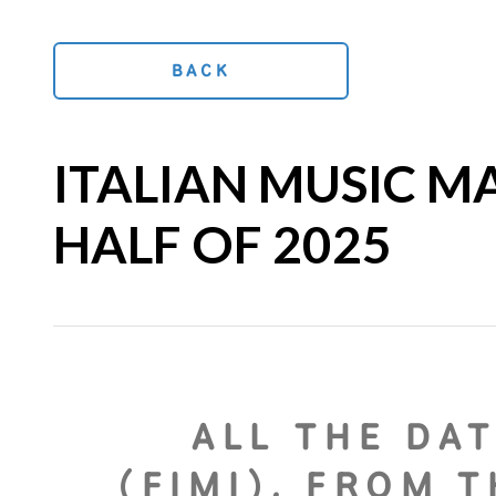
BACK
ITALIAN MUSIC M
HALF OF 2025
ALL THE DAT
(FIMI), FROM 