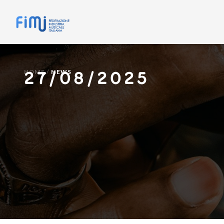
27/08/2025
HOME
/
NEWS