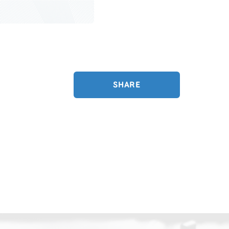
SHARE