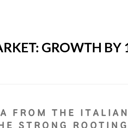
ARKET: GROWTH BY 1
A FROM THE ITALIA
THE STRONG ROOTIN