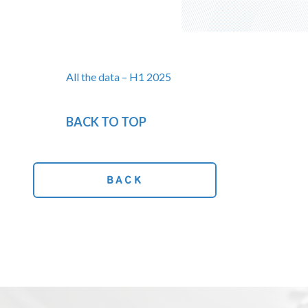
All the data – H1 2025
BACK TO TOP
BACK