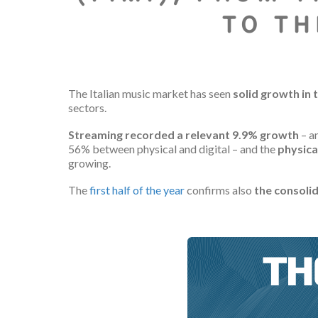
TO TH
The Italian music market has seen
solid growth in t
sectors.
Streaming recorded a relevant 9.9% growth
– a
56% between physical and digital – and the
physica
growing.
The
first half of the year
confirms also
the consolid