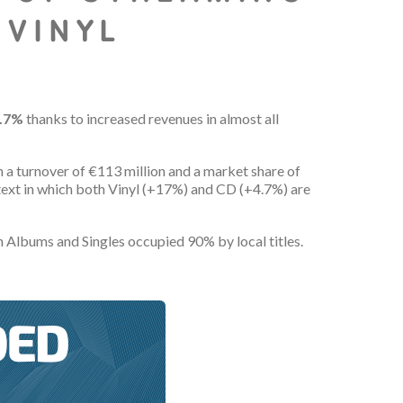
 VINYL
9.7%
thanks to increased revenues in almost all
th a turnover of €113 million and a market share of
ontext in which both Vinyl (+17%) and CD (+4.7%) are
 Albums and Singles occupied 90% by local titles.