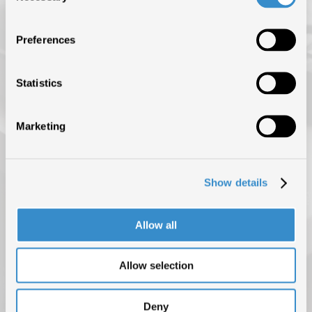
ISRC (IL SERVIZIO DI EROGAZIONE È SOSPESO FINO AL 31
AGOSTO)
Preferences
NEWS
BLOG
Statistics
CONTATTI
Marketing
Show details
Allow all
Allow selection
PRIVACY POLICY
COOKIE POLICY
COPYRIGHT © 2025 F.I.M.I. TUTTI I DIRITTI RISERVATI
Deny