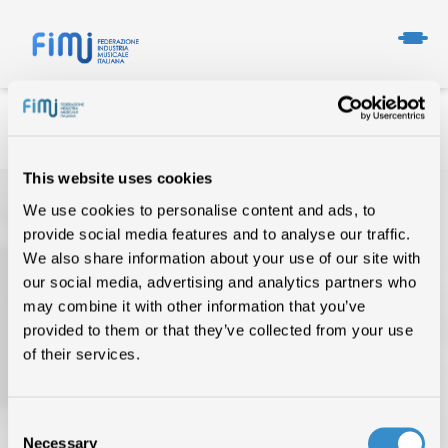
This website uses cookies
We use cookies to personalise content and ads, to
provide social media features and to analyse our traffic.
We also share information about your use of our site with
our social media, advertising and analytics partners who
may combine it with other information that you’ve
provided to them or that they’ve collected from your use
TOP OF THE MUSIC
of their services.
CHI SIAMO
DATI DI MERCATO
Consent
Necessary
Selection