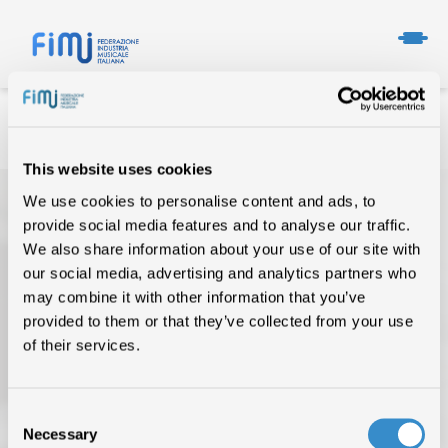
This website uses cookies
We use cookies to personalise content and ads, to
provide social media features and to analyse our traffic.
We also share information about your use of our site with
our social media, advertising and analytics partners who
may combine it with other information that you’ve
provided to them or that they’ve collected from your use
TOP OF THE MUSIC
of their services.
CHI SIAMO
Consent
DATI DI MERCATO
Necessary
Selection