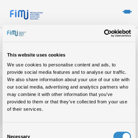
This website uses cookies
We use cookies to personalise content and ads, to
provide social media features and to analyse our traffic.
We also share information about your use of our site with
our social media, advertising and analytics partners who
may combine it with other information that you’ve
provided to them or that they’ve collected from your use
TOP OF THE MUSIC
of their services.
CHI SIAMO
DATI DI MERCATO
Consent
Necessary
Selection