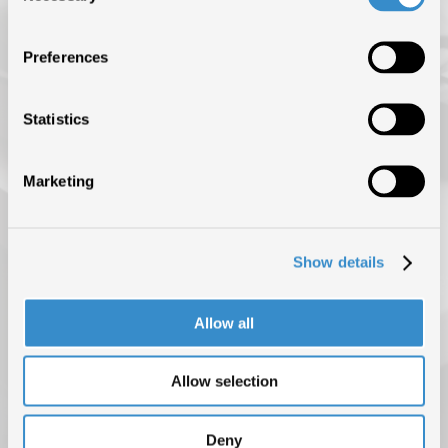
ISRC (IL SERVIZIO DI EROGAZIONE È SOSPESO FINO AL 31
AGOSTO)
Preferences
NEWS
BLOG
Statistics
CONTATTI
Marketing
Show details
Allow all
Allow selection
PRIVACY POLICY
COOKIE POLICY
COPYRIGHT © 2025 F.I.M.I. TUTTI I DIRITTI RISERVATI
Deny