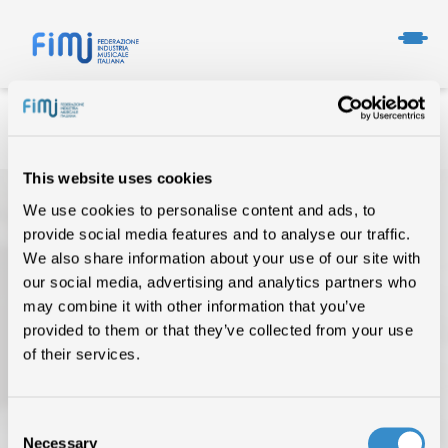
This website uses cookies
We use cookies to personalise content and ads, to
provide social media features and to analyse our traffic.
We also share information about your use of our site with
our social media, advertising and analytics partners who
may combine it with other information that you’ve
provided to them or that they’ve collected from your use
TOP OF THE MUSIC
of their services.
CHI SIAMO
DATI DI MERCATO
Consent
Necessary
Selection