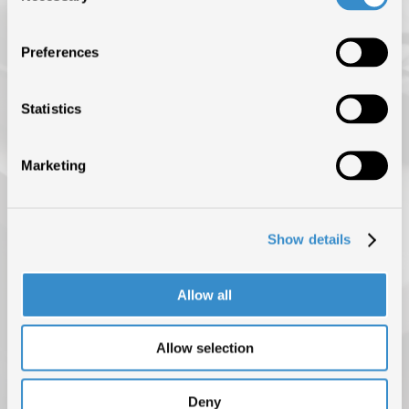
ISRC (IL SERVIZIO DI EROGAZIONE È SOSPESO FINO AL 31
AGOSTO)
Preferences
NEWS
BLOG
Statistics
CONTATTI
Marketing
Show details
Allow all
Allow selection
PRIVACY POLICY
COOKIE POLICY
COPYRIGHT © 2025 F.I.M.I. TUTTI I DIRITTI RISERVATI
Deny