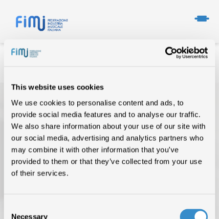
This website uses cookies
We use cookies to personalise content and ads, to
provide social media features and to analyse our traffic.
We also share information about your use of our site with
our social media, advertising and analytics partners who
may combine it with other information that you’ve
provided to them or that they’ve collected from your use
TOP OF THE MUSIC
of their services.
CHI SIAMO
DATI DI MERCATO
Consent
Necessary
Selection