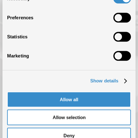
ISRC (IL SERVIZIO DI EROGAZIONE È SOSPESO FINO AL 31
AGOSTO)
Preferences
NEWS
BLOG
Statistics
CONTATTI
Marketing
Show details
Allow all
Allow selection
PRIVACY POLICY
COOKIE POLICY
COPYRIGHT © 2025 F.I.M.I. TUTTI I DIRITTI RISERVATI
Deny