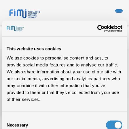
This website uses cookies
We use cookies to personalise content and ads, to
provide social media features and to analyse our traffic.
We also share information about your use of our site with
our social media, advertising and analytics partners who
may combine it with other information that you’ve
provided to them or that they’ve collected from your use
TOP OF THE MUSIC
of their services.
CHI SIAMO
Consent
DATI DI MERCATO
Necessary
Selection