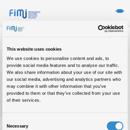
This website uses cookies
We use cookies to personalise content and ads, to
provide social media features and to analyse our traffic.
We also share information about your use of our site with
our social media, advertising and analytics partners who
may combine it with other information that you’ve
provided to them or that they’ve collected from your use
TOP OF THE MUSIC
of their services.
CHI SIAMO
Consent
DATI DI MERCATO
Necessary
Selection