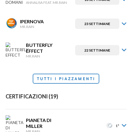
ANNALISA FEAT. MR.RAIN
IPERNOVA
23 SETTIMANE
MR.RAIN
BUTTERFLY
EFFECT
22 SETTIMANE
MR.RAIN
TUTTI I PIAZZAMENTI
CERTIFICAZIONI (19)
PIANETA DI
MILLER
1°
MR.RAIN