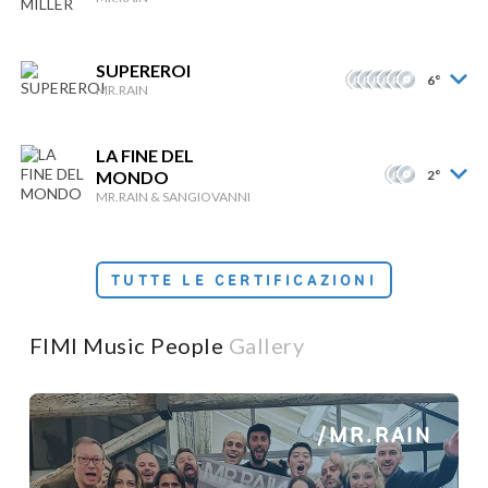
SUPEREROI
6°
MR.RAIN
LA FINE DEL
MONDO
2°
MR.RAIN & SANGIOVANNI
TUTTE LE CERTIFICAZIONI
FIMI Music People
Gallery
/MR.RAIN