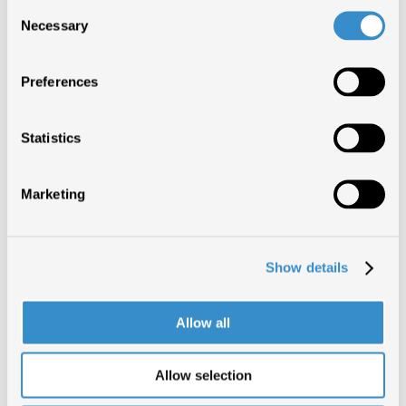
Consent
Necessary
Selection
Preferences
Statistics
Marketing
Show details
Allow all
Allow selection