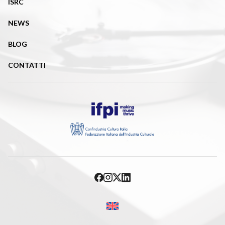
ISRC
NEWS
BLOG
CONTATTI