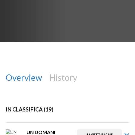
Overview
History
IN CLASSIFICA (19)
UN DOMANI
16 SETTIMANE