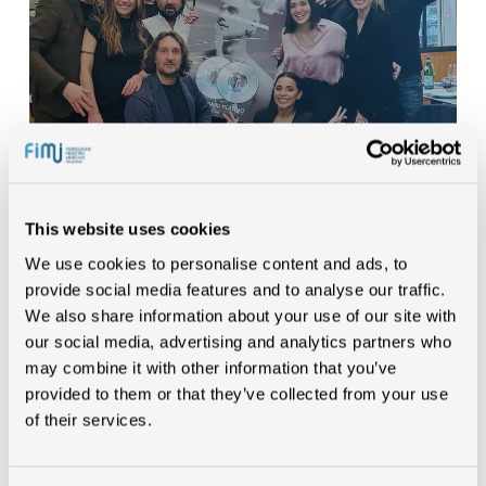
This website uses cookies
We use cookies to personalise content and ads, to
/MR.RAIN
provide social media features and to analyse our traffic.
We also share information about your use of our site with
our social media, advertising and analytics partners who
may combine it with other information that you’ve
provided to them or that they’ve collected from your use
of their services.