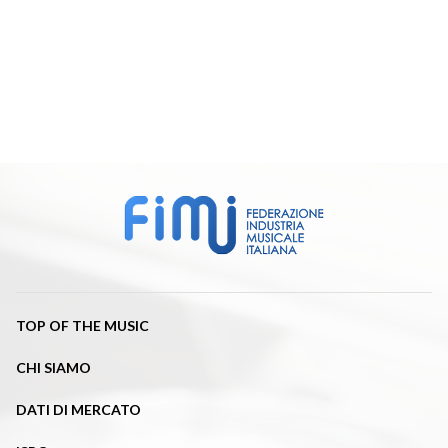
TOP OF THE MUSIC
CHI SIAMO
DATI DI MERCATO